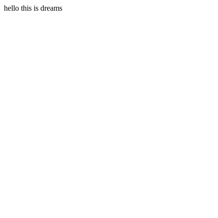
hello this is dreams